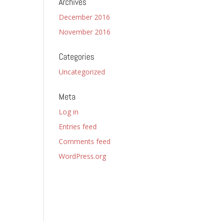
Archives
December 2016
November 2016
Categories
Uncategorized
Meta
Log in
Entries feed
Comments feed
WordPress.org