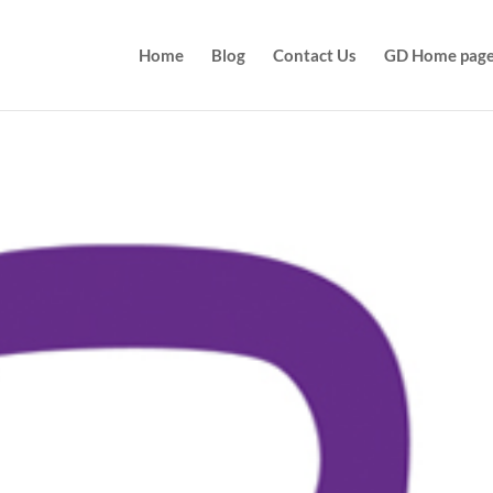
Home
Blog
Contact Us
GD Home pag