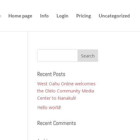
e
Home page
Info
Login
Pricing
Uncategorized
Recent Posts
West Oahu Online welcomes
the Olelo Community Media
Center to Nanakuli!
Hello world!
Recent Comments