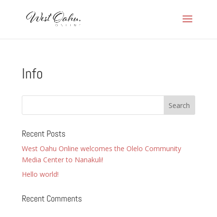
Info
Recent Posts
West Oahu Online welcomes the Olelo Community
Media Center to Nanakuli!
Hello world!
Recent Comments