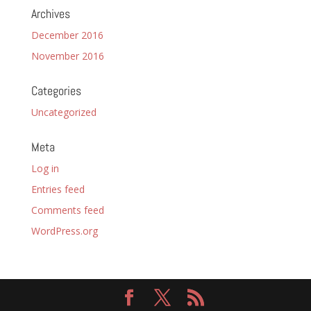
Archives
December 2016
November 2016
Categories
Uncategorized
Meta
Log in
Entries feed
Comments feed
WordPress.org