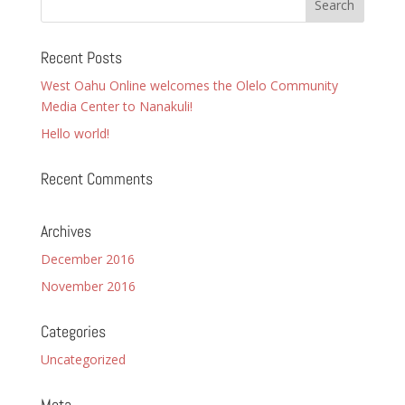
Recent Posts
West Oahu Online welcomes the Olelo Community
Media Center to Nanakuli!
Hello world!
Recent Comments
Archives
December 2016
November 2016
Categories
Uncategorized
Meta