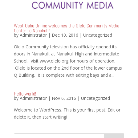
West Oahu Online welcomes the Olelo Community Media
Center to Nanakuli!
by
Administrator
|
Dec 10, 2016
|
Uncategorized
Olelo Community television has officially opened its
doors in Nanakuli, at Nanakuli High and Intermediate
School. visit www.olelo.org for hours of operation.
Olelo is located on the 2nd floor of the lower campus
Q Building. It is complete with editing bays and a...
Hello world!
by
Administrator
|
Nov 6, 2016
|
Uncategorized
Welcome to WordPress. This is your first post. Edit or
delete it, then start writing!