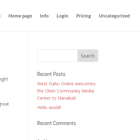
e
Home page
Info
Login
Pricing
Uncategorized
Recent Posts
might
West Oahu Online welcomes
the Olelo Community Media
Center to Nanakuli!
great
Hello world!
Recent Comments