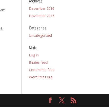
Archives
December 2016
tham
November 2016
Categories
nt.
Uncategorized
Meta
Log in
Entries feed
Comments feed
WordPress.org