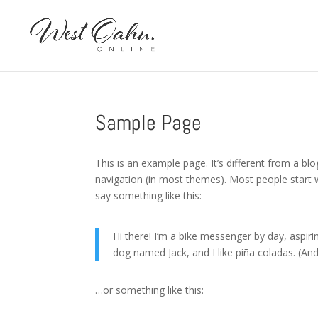
Sample Page
This is an example page. It’s different from a blo
navigation (in most themes). Most people start w
say something like this:
Hi there! I’m a bike messenger by day, aspirin
dog named Jack, and I like piña coladas. (And 
…or something like this: