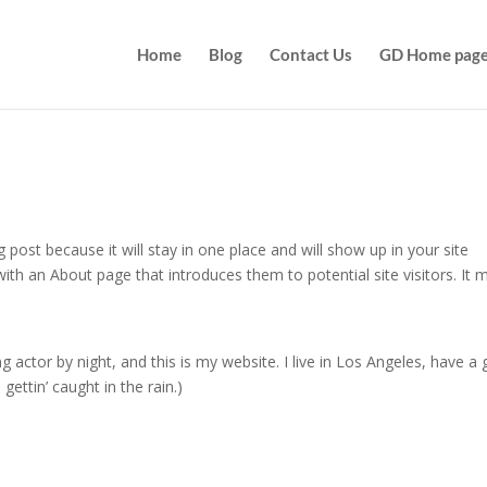
Home
Blog
Contact Us
GD Home pag
g post because it will stay in one place and will show up in your site
ith an About page that introduces them to potential site visitors. It 
g actor by night, and this is my website. I live in Los Angeles, have a 
gettin’ caught in the rain.)