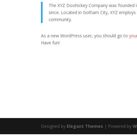
The XYZ Doohickey Company was founded in 1
since. Located in Gotham City, XYZ employs
community.
As a new WordPress user, you should go to
you
Have fun!
Designed by
Elegant Themes
| Powered by
W