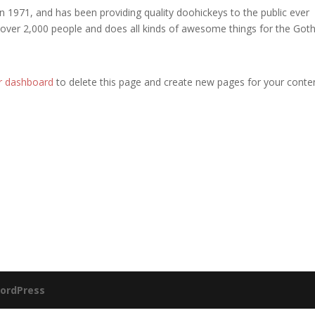
971, and has been providing quality doohickeys to the public ever
 over 2,000 people and does all kinds of awesome things for the Go
r dashboard
to delete this page and create new pages for your conte
ordPress